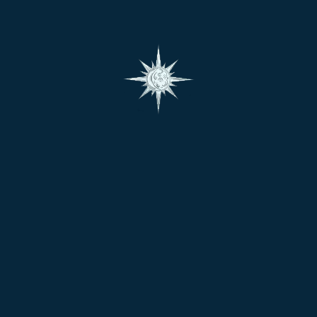
Search
Search
for:
Policies